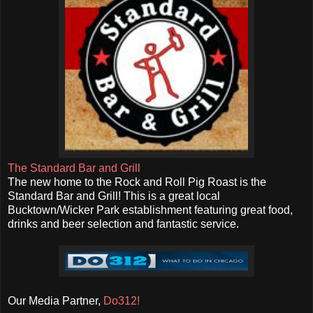
The Standard Bar and Grill
The new home to the Rock and Roll Pig Roast is the
Standard Bar and Grill! This is a great local
Bucktown/Wicker Park establishment featuring great food,
drinks and beer selection and fantastic service.
Our Media Partner,
Do312!