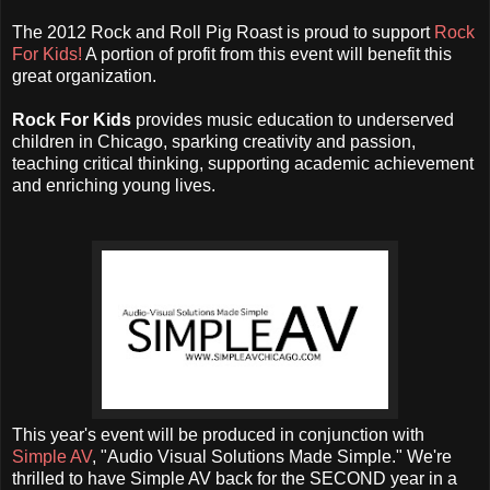
The 2012 Rock and Roll Pig Roast is proud to support
Rock
For Kids!
A portion of profit from this event will benefit this
great organization.
Rock For Kids
provides music education to underserved
children in Chicago, sparking creativity and passion,
teaching critical thinking, supporting academic achievement
and enriching young lives.
This year's event will be produced in conjunction with
Simple AV
, "
Audio Visual Solutions Made Simple." We're
thrilled to have Simple AV back for the SECOND year in a