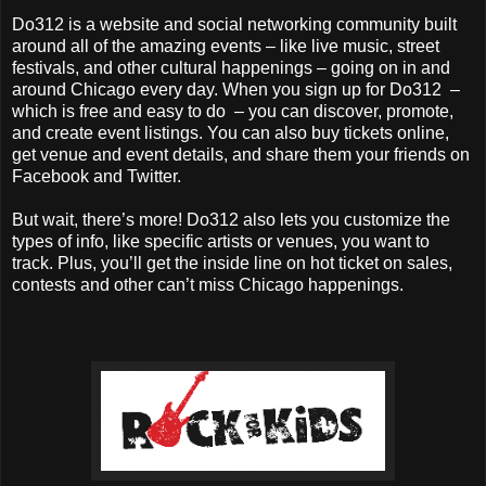
Do312 is a website and social networking community built
around all of the amazing events – like live music, street
festivals, and other cultural happenings – going on in and
around Chicago every day. When you sign up for Do312 –
which is free and easy to do – you can discover, promote,
and create event listings. You can also buy tickets online,
get venue and event details, and share them your friends on
Facebook and Twitter.
But wait, there’s more! Do312 also lets you customize the
types of info, like specific artists or venues, you want to
track. Plus, you’ll get the inside line on hot ticket on sales,
contests and other can’t miss Chicago happenings.