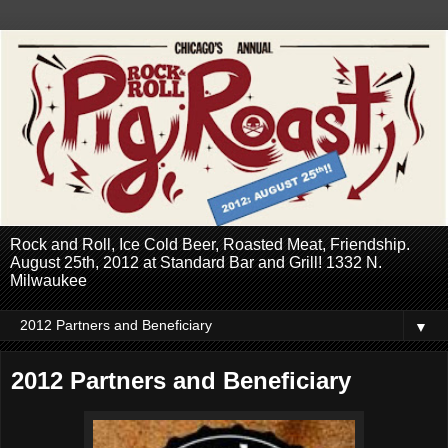
Rock and Roll, Ice Cold Beer, Roasted Meat, Friendship.
August 25th, 2012 at Standard Bar and Grill! 1332 N.
Milwaukee
▼
2012 Partners and Beneficiary