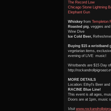
The Record Low
Chicago Stone Lightning 
Elephant Gun
Whiskey
 from 
Templeton 
Roasted pig
, veggies and 
Wine Dive
Ice Cold Beer,
 Refreshme
Buying $15 a wristband g
vegetarian items, exclusive 
evening of LIVE  music!
Wristbands are $15 Day o
http://rockandrollpigroast.
MORE DETAILS
RACINE Blue Line!
This event is all ages, mu
Doors are at 1pm, music st
Visit 
www.rockandrollpigr