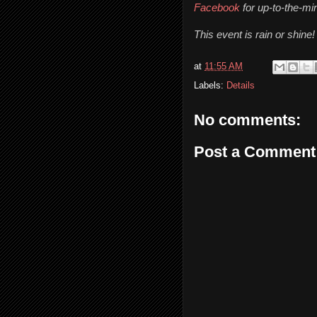
Facebook
 for up-to-the-m
This event is rain or shine!
at
11:55 AM
Labels:
Details
No comments:
Post a Comment