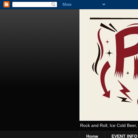
Rock and Roll, Ice Cold Beer
Home
EVENT INFO