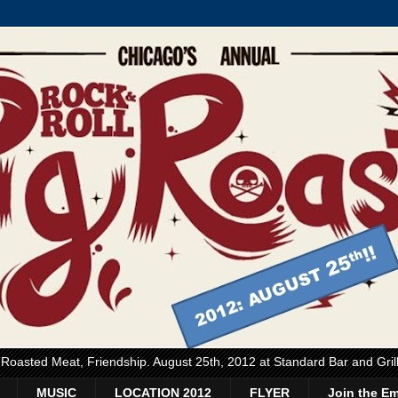
, Roasted Meat, Friendship. August 25th, 2012 at Standard Bar and Gri
MUSIC
LOCATION 2012
FLYER
Join the Em