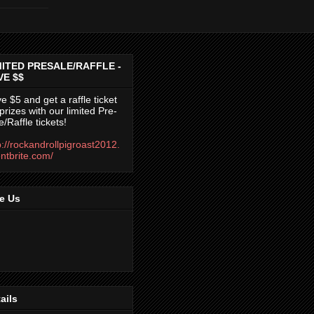
MITED PRESALE/RAFFLE -
VE $$
e $5 and get a raffle ticket
 prizes with our limited Pre-
e/Raffle tickets!
p://rockandrollpigroast2012.
ntbrite.com/
e Us
ails