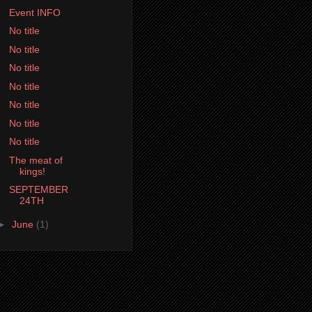
Event INFO
No title
No title
No title
No title
No title
No title
No title
The meat of
kings!
SEPTEMBER
24TH
►
June
(1)