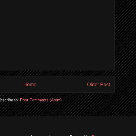
Home
Older Post
bscribe to:
Post Comments (Atom)