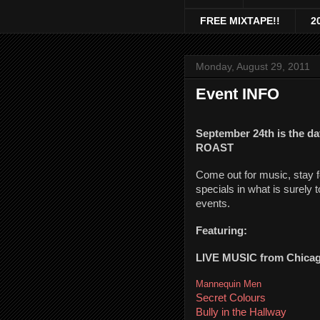
FREE MIXTAPE!!
2
Monday, August 29, 2011
Event INFO
September 24th is the d
ROAST
Come out for music, stay f
specials in what is surely 
events.
Featuring:
LIVE MUSIC from Chicag
Mannequin Men
Secret Colours
Bully in the Hallway