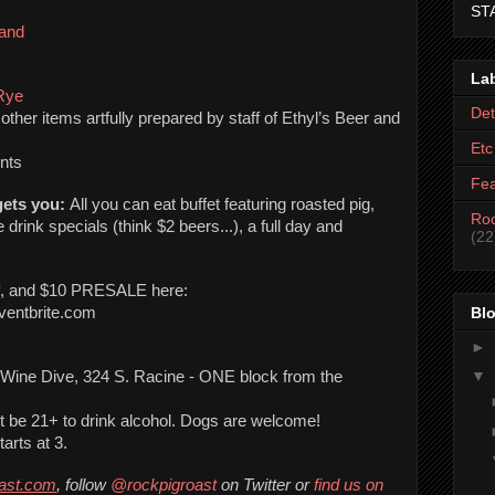
ST
Band
La
Rye
Det
other items artfully prepared by staff of Ethyl’s Beer and 
Etc
nts
Fea
ets you: 
All you can eat buffet featuring roasted pig, 
Roc
drink specials (think $2 beers...), a full day and 
(22
f, and $10 PRESALE here: 
Blo
eventbrite.com 
►
▼
Location: Ethyl’s Beer and Wine Dive, 324 S. Racine - ONE block from the 
st be 21+ to drink alcohol. Dogs are welcome!
arts at 3. 
oast.com
, follow 
@rockpigroast
 on Twitter or 
find us on 