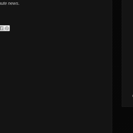
inute news.
 