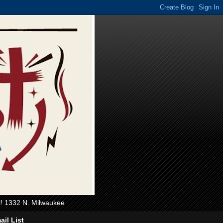
ll! 1332 N. Milwaukee
ail List