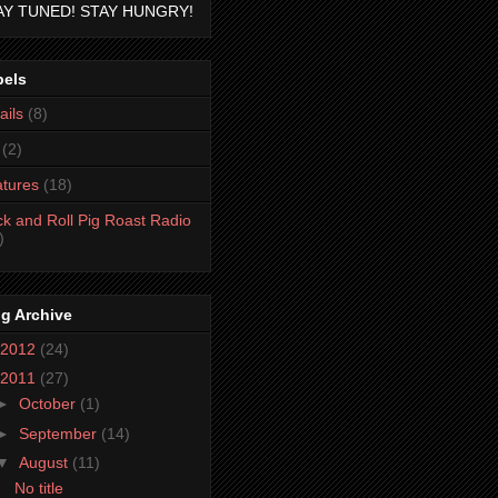
AY TUNED! STAY HUNGRY!
bels
ails
(8)
(2)
tures
(18)
k and Roll Pig Roast Radio
)
g Archive
2012
(24)
2011
(27)
►
October
(1)
►
September
(14)
▼
August
(11)
No title