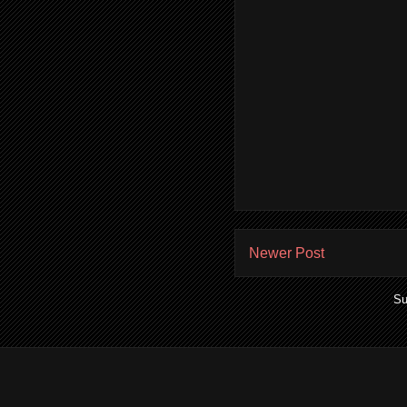
Newer Post
Su