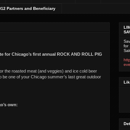
012 Partners and Beneficiary
LI
SA
Sav
for
Sal
ate for Chicago’s first annual ROCK AND ROLL PIG 
htt
eve
or the roasted meat (and veggies) and ice cold beer 
to be one of your Chicago summer’s last great outdoor 
Lik
o’s own:
Det